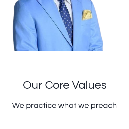
Our Core Values
We practice what we preach