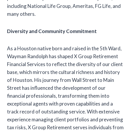
including National Life Group, Ameritas, FG Life, and
many others.
Diversity and Community Commitment
As a Houston native born and raised in the 5th Ward,
Wayman Randolph has shaped X Group Retirement
Financial Services to reflect the diversity of our client
base, which mirrors the cultural richness and history
of Houston. His journey from Wall Street to Main
Street has influenced the development of our
financial professionals, transforming them into
exceptional agents with proven capabilities and a
track record of outstanding service. With extensive
experience managing client portfolios and preventing
tax risks, X Group Retirement serves individuals from