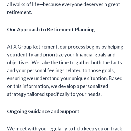
all walks of life—because everyone deserves a great
retirement.
Our Approach to Retirement Planning
At X Group Retirement, our process begins by helping
you identify and prioritize your financial goals and
objectives. We take the time to gather both the facts
and your personal feelings related to those goals,
ensuring we understand your unique situation. Based
on this information, we develop a personalized
strategy tailored specifically to your needs.
Ongoing Guidance and Support
We meet with you regularly to help keep you on track