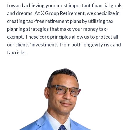
toward achieving your most important financial goals
and dreams. At X Group Retirement, we specialize in
creating tax-free retirement plans by utilizing tax
planning strategies that make your money tax-
exempt. These core principles allow us to protect all
our clients’ investments from both longevity risk and
tax risks.