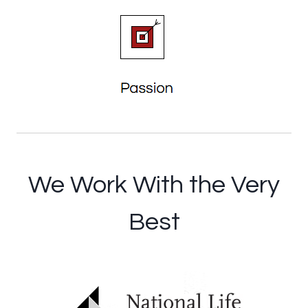
We Work With the Very
Best