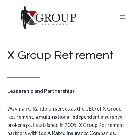
Skip
to
content
X Group Retirement
Leadership and Partnerships
Wayman C Randolph serves as the CEO of X Group
Retirement, a multi-national independent insurance
brokerage. Established in 2005, X Group Retirement
partners with top A Rated Insurance Companies,