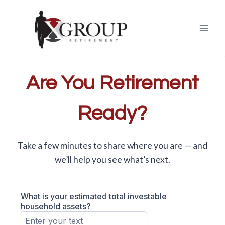
Skip
to
content
Are You Retirement
Ready?
Take a few minutes to share where you are — and
we’ll help you see what’s next.