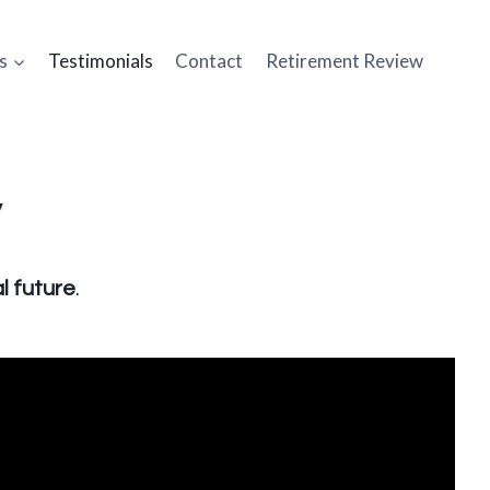
s
Testimonials
Contact
Retirement Review
y
l future
.