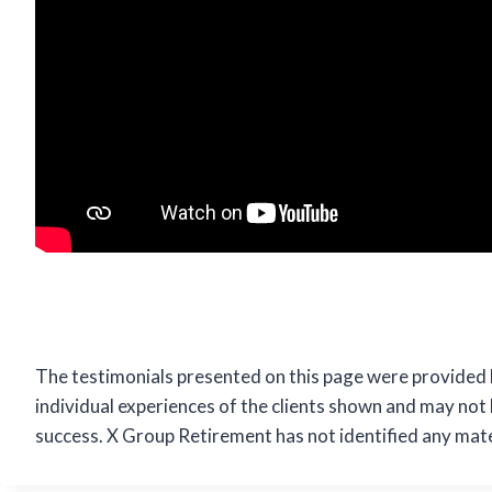
The testimonials presented on this page were provided 
individual experiences of the clients shown and may not
success. X Group Retirement has not identified any mater