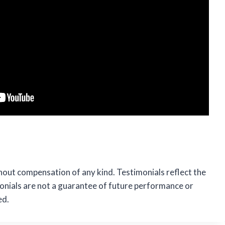
hout compensation of any kind. Testimonials reflect the
monials are not a guarantee of future performance or
ed.