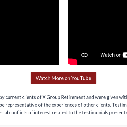
Watch More on YouTube
by current clients of X Group Retirement and were given wit
 be representative of the experiences of other clients. Testi
ial conflicts of interest related to the testimonials present