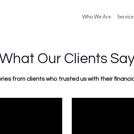
Who We Are
Service
What Our Clients Sa
ries from clients who trusted us with their financia