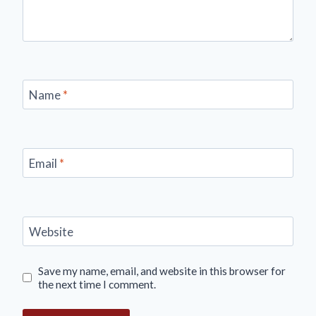
Name
*
Email
*
Website
Save my name, email, and website in this browser for
the next time I comment.