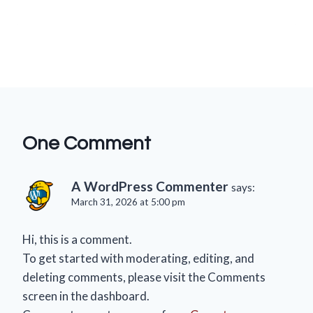
One Comment
A WordPress Commenter
says:
March 31, 2026 at 5:00 pm
Hi, this is a comment.
To get started with moderating, editing, and
deleting comments, please visit the Comments
screen in the dashboard.