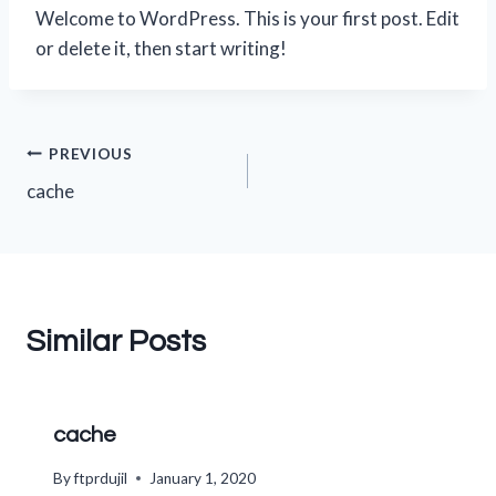
Welcome to WordPress. This is your first post. Edit
or delete it, then start writing!
Post
PREVIOUS
cache
navigation
Similar Posts
cache
By
ftprdujil
January 1, 2020