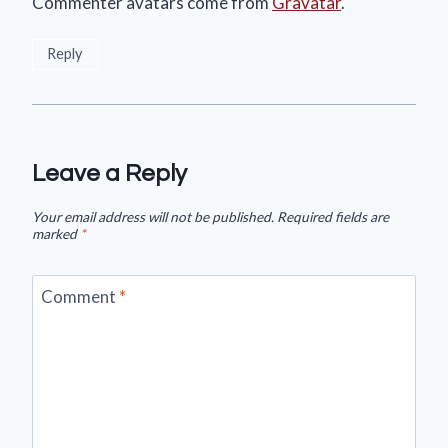
Commenter avatars come from
Gravatar
.
Reply
Leave a Reply
Your email address will not be published.
Required fields are
marked
*
Comment
*